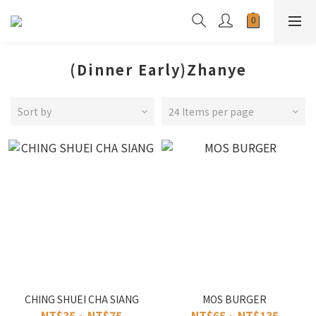
(Dinner Early)Zhanye
Sort by
24 Items per page
CHING SHUEI CHA SIANG
MOS BURGER
NT$35 ~ NT$75
NT$65 ~ NT$135