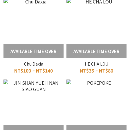
AVAILABLE TIME OVER
AVAILABLE TIME OVER
Chu Daxia
HE CHA LOU
NT$100 ~ NT$140
NT$35 ~ NT$80