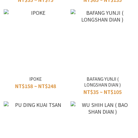
IPOKE
BAFANG YUNJI (
LONGSHAN DIAN )
NT$158 ~ NT$248
NT$35 ~ NT$105