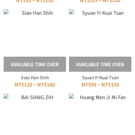
NT$55 ~ NT$230
NT$125 ~ NT$210
AVAILABLE TIME OVER
AVAILABLE TIME OVER
Siao Han Shih
Syuan Yi Kuai Tsan
NT$120 ~ NT$180
NT$95 ~ NT$155