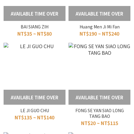
AVAILABLE TIME OVER
AVAILABLE TIME OVER
BAI SIANG ZIH
Huang Men Ji Mi Fan
NT$35 ~ NT$80
NT$190 ~ NT$240
AVAILABLE TIME OVER
AVAILABLE TIME OVER
LE JI GUO CHU
FONG SE YAN SIAO LONG
TANG BAO
NT$135 ~ NT$140
NT$20 ~ NT$115