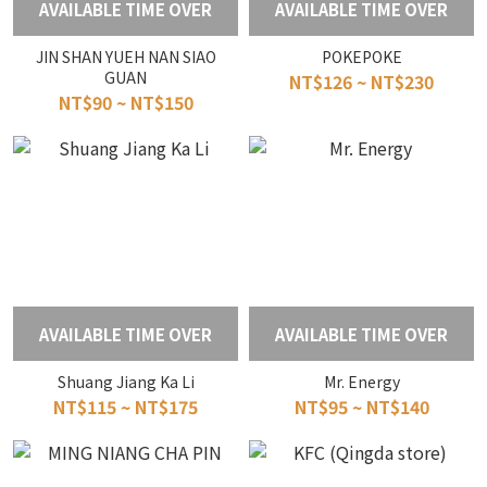
AVAILABLE TIME OVER
AVAILABLE TIME OVER
JIN SHAN YUEH NAN SIAO
POKEPOKE
GUAN
NT$126 ~ NT$230
NT$90 ~ NT$150
AVAILABLE TIME OVER
AVAILABLE TIME OVER
Shuang Jiang Ka Li
Mr. Energy
NT$115 ~ NT$175
NT$95 ~ NT$140