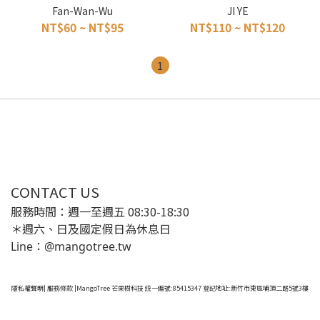
Fan-Wan-Wu
JI YE
NT$60 ~ NT$95
NT$110 ~ NT$120
1
CONTACT US
服務時間：週一至週五 08:30-18:30
＊週六、日及國定假日為休息日
Line：@mangotree.tw
隱私權聲明
|
服務條款
|MangoTree 芒果樹科技 統一編號:85415347 登記地址:新竹市東區埔頂二路5號3樓