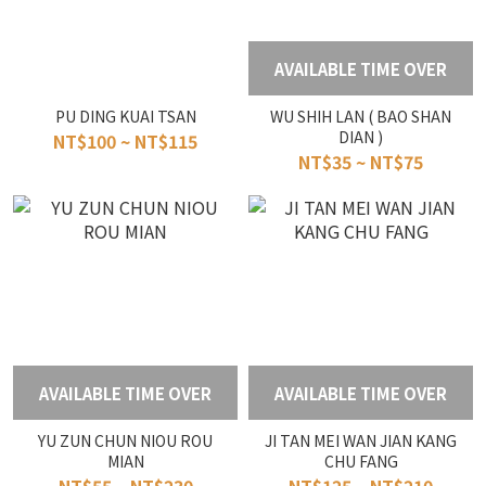
AVAILABLE TIME OVER
PU DING KUAI TSAN
WU SHIH LAN ( BAO SHAN
DIAN )
NT$100 ~ NT$115
NT$35 ~ NT$75
AVAILABLE TIME OVER
AVAILABLE TIME OVER
YU ZUN CHUN NIOU ROU
JI TAN MEI WAN JIAN KANG
MIAN
CHU FANG