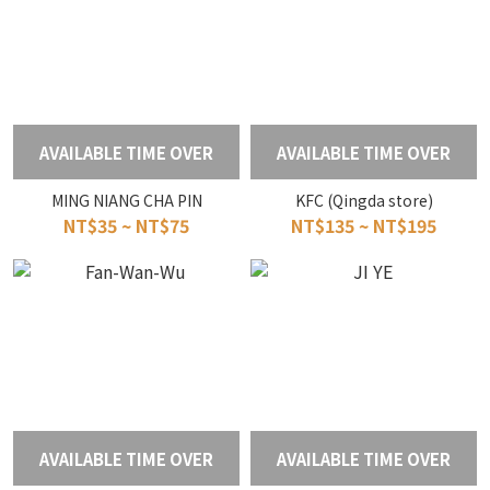
AVAILABLE TIME OVER
AVAILABLE TIME OVER
MING NIANG CHA PIN
KFC (Qingda store)
NT$35 ~ NT$75
NT$135 ~ NT$195
AVAILABLE TIME OVER
AVAILABLE TIME OVER