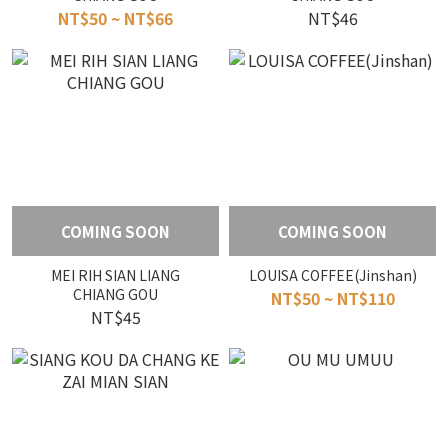
NT$50 ~ NT$66
NT$46
COMING SOON
COMING SOON
MEI RIH SIAN LIANG
LOUISA COFFEE(Jinshan)
CHIANG GOU
NT$50 ~ NT$110
NT$45