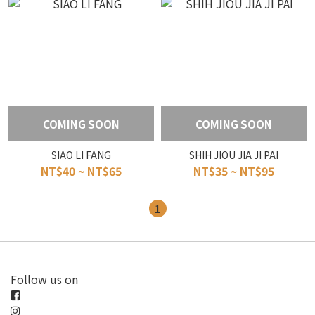
COMING SOON
COMING SOON
SIAO LI FANG
SHIH JIOU JIA JI PAI
NT$40 ~ NT$65
NT$35 ~ NT$95
1
Follow us on