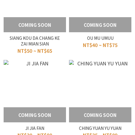
COMING SOON
COMING SOON
SIANG KOU DA CHANG KE
OU MU UMUU
ZAI MIAN SIAN
NT$40 ~ NT$75
NT$50 ~ NT$65
COMING SOON
COMING SOON
JI JIA FAN
CHING YUAN YU YUAN