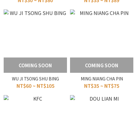
NT$30 ~ NT$80
NT$35 ~ NT$89
COMING SOON
COMING SOON
WU JI TSONG SHU BING
MING NIANG CHA PIN
NT$60 ~ NT$105
NT$35 ~ NT$75