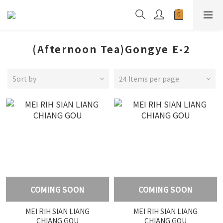
(Afternoon Tea)Gongye E-2
Sort by
24 Items per page
COMING SOON
COMING SOON
MEI RIH SIAN LIANG
MEI RIH SIAN LIANG
CHIANG GOU
CHIANG GOU