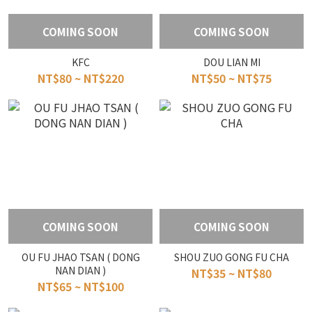
COMING SOON
COMING SOON
KFC
DOU LIAN MI
NT$80 ~ NT$220
NT$50 ~ NT$75
COMING SOON
COMING SOON
OU FU JHAO TSAN ( DONG
SHOU ZUO GONG FU CHA
NAN DIAN )
NT$35 ~ NT$80
NT$65 ~ NT$100