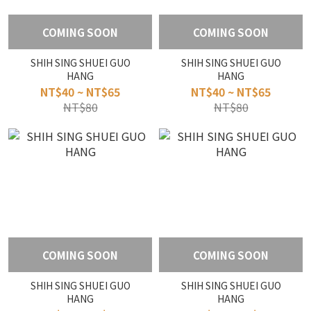
COMING SOON
COMING SOON
SHIH SING SHUEI GUO
SHIH SING SHUEI GUO
HANG
HANG
NT$40 ~ NT$65
NT$40 ~ NT$65
NT$80
NT$80
COMING SOON
COMING SOON
SHIH SING SHUEI GUO
SHIH SING SHUEI GUO
HANG
HANG