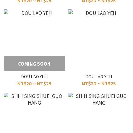
NT$20 ~ NT$25
NT$20 ~ NT$25
COMING SOON
DOU LAO YEH
DOU LAO YEH
NT$20 ~ NT$25
NT$20 ~ NT$25