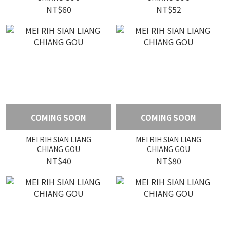
NT$60
NT$52
COMING SOON
COMING SOON
MEI RIH SIAN LIANG
MEI RIH SIAN LIANG
CHIANG GOU
CHIANG GOU
NT$40
NT$80