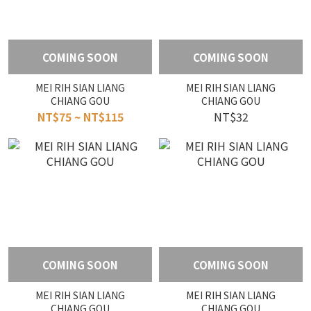
COMING SOON
COMING SOON
MEI RIH SIAN LIANG
MEI RIH SIAN LIANG
CHIANG GOU
CHIANG GOU
NT$75 ~ NT$115
NT$32
COMING SOON
COMING SOON
MEI RIH SIAN LIANG
MEI RIH SIAN LIANG
CHIANG GOU
CHIANG GOU