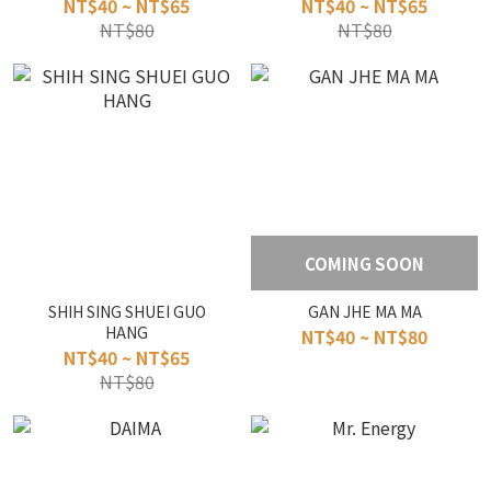
NT$40 ~ NT$65
NT$40 ~ NT$65
NT$80
NT$80
COMING SOON
SHIH SING SHUEI GUO
GAN JHE MA MA
HANG
NT$40 ~ NT$80
NT$40 ~ NT$65
NT$80