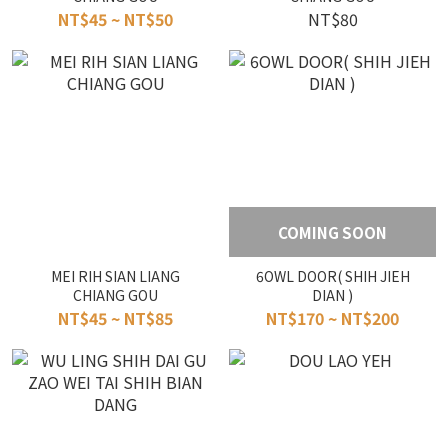
NT$45 ~ NT$50
NT$80
COMING SOON
MEI RIH SIAN LIANG
6OWL DOOR( SHIH JIEH
CHIANG GOU
DIAN )
NT$45 ~ NT$85
NT$170 ~ NT$200