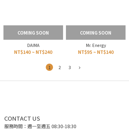
COMING SOON
COMING SOON
DAIMA
Mr. Energy
NT$140 ~ NT$240
NT$95 ~ NT$140
1
2
3
CONTACT US
服務時間：週一至週五 08:30-18:30