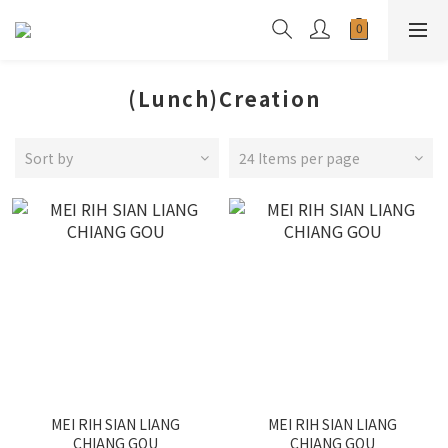
(Lunch)Creation
Sort by
24 Items per page
MEI RIH SIAN LIANG
MEI RIH SIAN LIANG
CHIANG GOU
CHIANG GOU