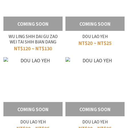
COMING SOON
COMING SOON
WU LING SHIH DAI GU ZAO
DOU LAO YEH
WEI TAI SHIH BIAN DANG
NT$20 ~ NT$25
NT$120 ~ NT$130
COMING SOON
COMING SOON
DOU LAO YEH
DOU LAO YEH