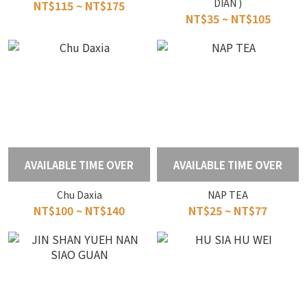
DIAN )
NT$115 ~ NT$175
NT$35 ~ NT$105
AVAILABLE TIME OVER
AVAILABLE TIME OVER
Chu Daxia
NAP TEA
NT$100 ~ NT$140
NT$25 ~ NT$77