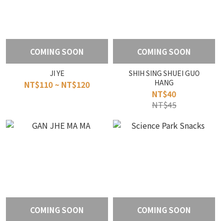
COMING SOON
COMING SOON
JI YE
SHIH SING SHUEI GUO
HANG
NT$110 ~ NT$120
NT$40
NT$45
COMING SOON
COMING SOON