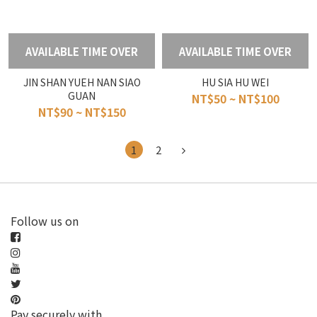
AVAILABLE TIME OVER
AVAILABLE TIME OVER
JIN SHAN YUEH NAN SIAO
HU SIA HU WEI
GUAN
NT$50 ~ NT$100
NT$90 ~ NT$150
1
2
Follow us on
Pay securely with