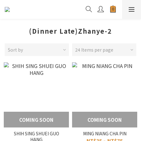
(Dinner Late)Zhanye-2
Sort by
24 Items per page
COMING SOON
COMING SOON
SHIH SING SHUEI GUO
MING NIANG CHA PIN
HANG
NT$35 ~ NT$75