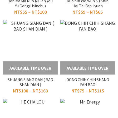
Yeh Ma Ma Nuo Mi Fan You
Ru Shih Wo Wun Su Shih
Yu Geng(Hsinchu)
Hai Tai Fan Jyuan
NT$55 ~ NT$100
NT$59 ~ NT$65
AVAILABLE TIME OVER
AVAILABLE TIME OVER
SHUANG SIANG DAN ( BAO
DONG CHIH CHIH SHANG
SHAN DIAN )
FAN BAO
NT$100 ~ NT$160
NT$75 ~ NT$115