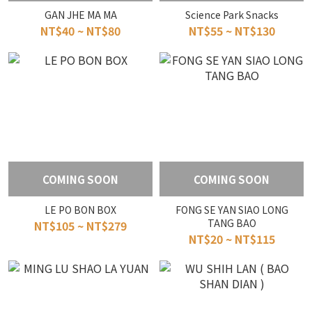
GAN JHE MA MA
Science Park Snacks
NT$40 ~ NT$80
NT$55 ~ NT$130
COMING SOON
COMING SOON
LE PO BON BOX
FONG SE YAN SIAO LONG
TANG BAO
NT$105 ~ NT$279
NT$20 ~ NT$115