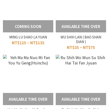
COMING SOON
AVAILABLE TIME OVER
MING LU SHAO LA YUAN
WU SHIH LAN ( BAO SHAN
DIAN )
NT$125 ~ NT$135
NT$35 ~ NT$75
AVAILABLE TIME OVER
AVAILABLE TIME OVER