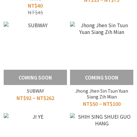
NT$40
NT$45
COMING SOON
COMING SOON
SUBWAY
Jhong Jhen Sin Tsun Yuan
Siang Zih Mian
NT$92 ~ NT$262
NT$50 ~ NT$100