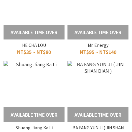
AVAILABLE TIME OVER
AVAILABLE TIME OVER
HE CHA LOU
Mr. Energy
NT$35 ~ NT$80
NT$95 ~ NT$140
AVAILABLE TIME OVER
AVAILABLE TIME OVER
Shuang Jiang Ka Li
BA FANG YUN JI ( JIN SHAN