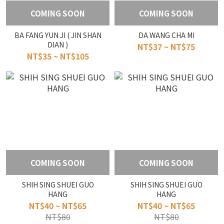
COMING SOON
COMING SOON
BA FANG YUN JI ( JIN SHAN
DA WANG CHA MI
DIAN )
NT$37 ~ NT$75
NT$35 ~ NT$105
COMING SOON
COMING SOON
SHIH SING SHUEI GUO
SHIH SING SHUEI GUO
HANG
HANG
NT$40 ~ NT$65
NT$40 ~ NT$65
NT$80
NT$80