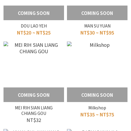
COMING SOON
COMING SOON
DOU LAO YEH
MAN SU YUAN
NT$20 ~ NT$25
NT$30 ~ NT$95
COMING SOON
COMING SOON
MEI RIH SIAN LIANG
Milkshop
CHIANG GOU
NT$35 ~ NT$75
NT$32