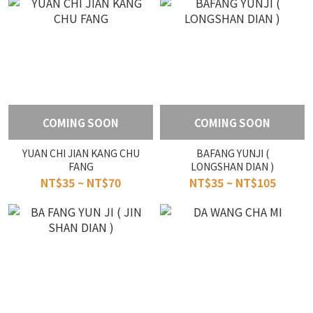
COMING SOON
COMING SOON
YUAN CHI JIAN KANG CHU
BAFANG YUNJI (
FANG
LONGSHAN DIAN )
NT$35 ~ NT$70
NT$35 ~ NT$105