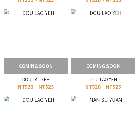
COMING SOON
COMING SOON
DOU LAO YEH
DOU LAO YEH
NT$20 ~ NT$25
NT$20 ~ NT$25