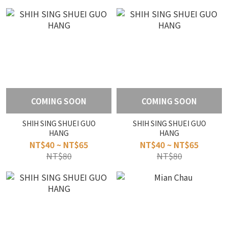
COMING SOON
COMING SOON
SHIH SING SHUEI GUO
SHIH SING SHUEI GUO
HANG
HANG
NT$40 ~ NT$65
NT$40 ~ NT$65
NT$80
NT$80