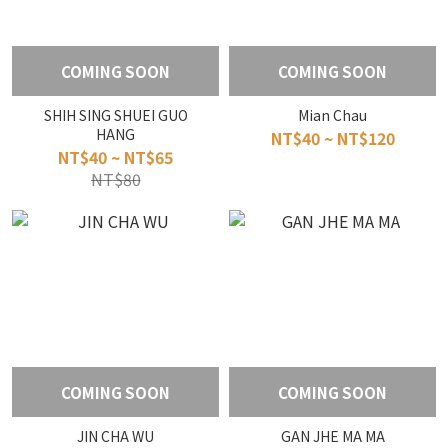
COMING SOON
COMING SOON
SHIH SING SHUEI GUO
Mian Chau
HANG
NT$40 ~ NT$120
NT$40 ~ NT$65
NT$80
COMING SOON
COMING SOON
JIN CHA WU
GAN JHE MA MA