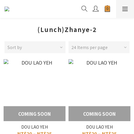
(Lunch)Zhanye-2
Sort by
24 Items per page
COMING SOON
COMING SOON
DOU LAO YEH
DOU LAO YEH
NT$20 ~ NT$25
NT$20 ~ NT$25