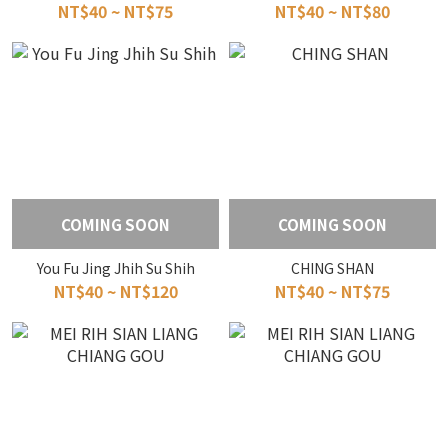
NT$40 ~ NT$75
NT$40 ~ NT$80
COMING SOON
COMING SOON
You Fu Jing Jhih Su Shih
CHING SHAN
NT$40 ~ NT$120
NT$40 ~ NT$75