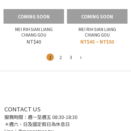
COMING SOON
COMING SOON
MEI RIH SIAN LIANG
MEI RIH SIAN LIANG
CHIANG GOU
CHIANG GOU
NT$40
NT$45 ~ NT$50
1
2
3
CONTACT US
服務時間：週一至週五 08:30-18:30
＊週六、日及國定假日為休息日