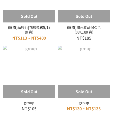
Sold Out
Sold Out
(團購)品興行|花枝漿(08/13
(團購)開元食品保久乳
到貨)
(08/13到貨)
NT$113 ~ NT$400
NT$185
Sold Out
Sold Out
group
group
NT$105
NT$130 ~ NT$135