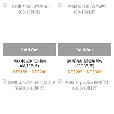
Sold Out
Sold Out
(團購)桃城東門真情味
(團購)裕珍馨|糖果餅乾
(08/13到貨)
(08/13到貨)
NT$185 ~ NT$240
NT$285 ~ NT$340