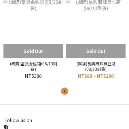
Sold Out
Sold Out
(團購)富貴金雞鋪(08/13到
(團購)長興麻辣臭豆腐
貨)
(08/13到貨)
NT$380
NT$80 ~ NT$200
1
Follow us on