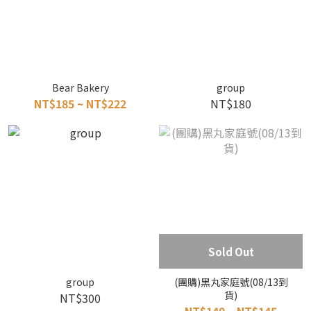
Bear Bakery
group
NT$185 ~ NT$222
NT$180
Sold Out
group
(團購)黑丸家庭號(08/13到
貨)
NT$300