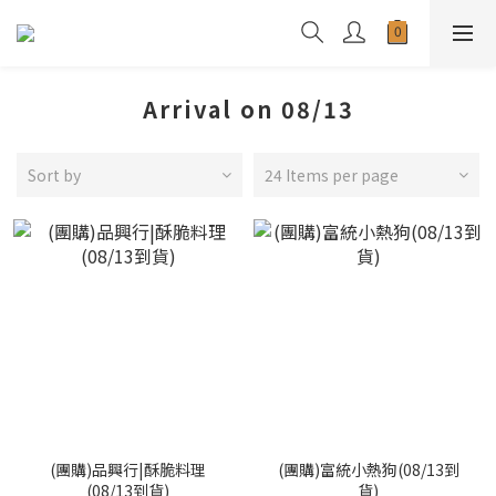
Arrival on 08/13
Sort by
24 Items per page
(團購)品興行|酥脆料理
(團購)富統小熱狗(08/13到
(08/13到貨)
貨)