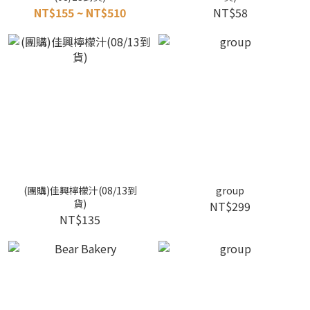
NT$155 ~ NT$510
NT$58
(團購)佳興檸檬汁(08/13到
group
貨)
NT$299
NT$135