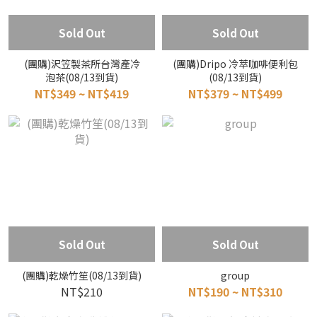
Sold Out
Sold Out
(團購)沢笠製茶所台灣產冷
(團購)Dripo 冷萃咖啡便利包
泡茶(08/13到貨)
(08/13到貨)
NT$349 ~ NT$419
NT$379 ~ NT$499
Sold Out
Sold Out
(團購)乾燥竹笙(08/13到貨)
group
NT$210
NT$190 ~ NT$310