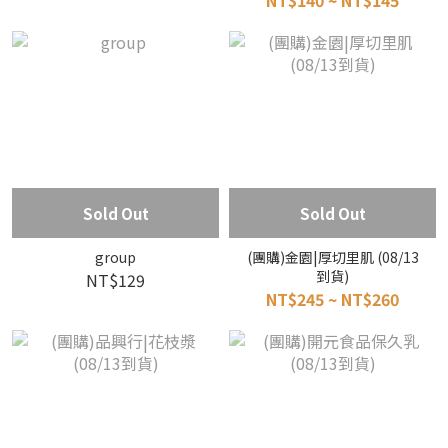
NT$140 ~ NT$145
Sold Out
Sold Out
group
(團購)金園|厚切里肌 (08/13
到貨)
NT$129
NT$245 ~ NT$260