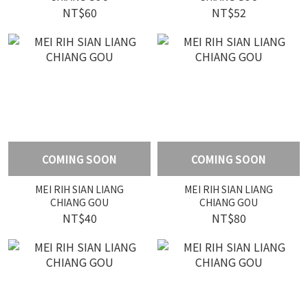
NT$60
NT$52
COMING SOON
COMING SOON
MEI RIH SIAN LIANG
MEI RIH SIAN LIANG
CHIANG GOU
CHIANG GOU
NT$40
NT$80