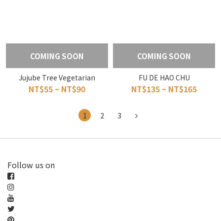
COMING SOON
COMING SOON
Jujube Tree Vegetarian
FU DE HAO CHU
NT$55 ~ NT$90
NT$135 ~ NT$165
1
2
3
Follow us on