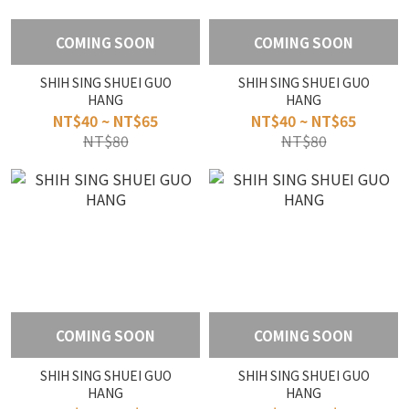
COMING SOON
COMING SOON
SHIH SING SHUEI GUO
SHIH SING SHUEI GUO
HANG
HANG
NT$40 ~ NT$65
NT$40 ~ NT$65
NT$80
NT$80
COMING SOON
COMING SOON
SHIH SING SHUEI GUO
SHIH SING SHUEI GUO
HANG
HANG