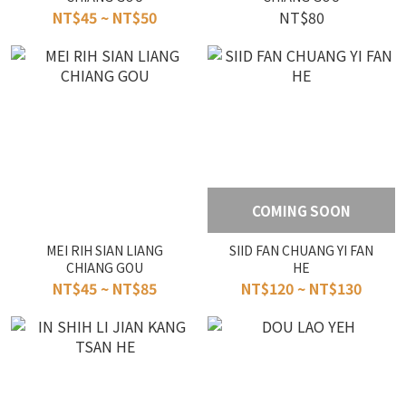
NT$45 ~ NT$50
NT$80
COMING SOON
MEI RIH SIAN LIANG
SIID FAN CHUANG YI FAN
CHIANG GOU
HE
NT$45 ~ NT$85
NT$120 ~ NT$130