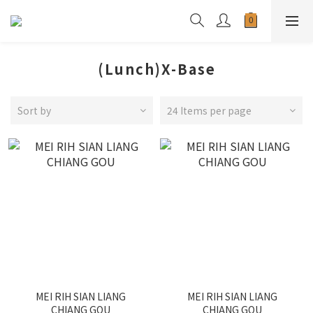
(Lunch)X-Base
Sort by
24 Items per page
MEI RIH SIAN LIANG
MEI RIH SIAN LIANG
CHIANG GOU
CHIANG GOU