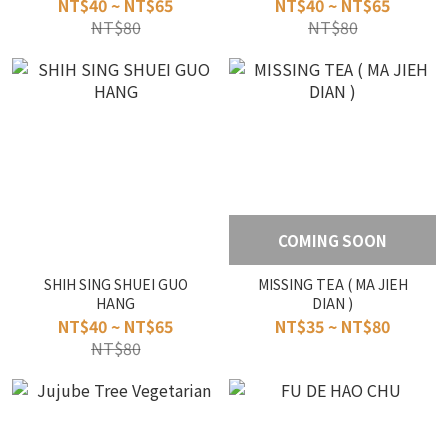
NT$40 ~ NT$65
NT$40 ~ NT$65
NT$80
NT$80
COMING SOON
SHIH SING SHUEI GUO
MISSING TEA ( MA JIEH
HANG
DIAN )
NT$40 ~ NT$65
NT$35 ~ NT$80
NT$80