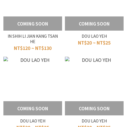
COMING SOON
COMING SOON
IN SHIH LI JIAN KANG TSAN
DOU LAO YEH
HE
NT$20 ~ NT$25
NT$120 ~ NT$130
COMING SOON
COMING SOON
DOU LAO YEH
DOU LAO YEH