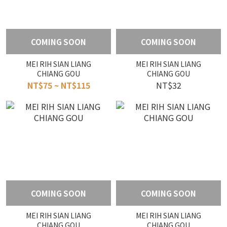
COMING SOON
COMING SOON
MEI RIH SIAN LIANG
MEI RIH SIAN LIANG
CHIANG GOU
CHIANG GOU
NT$75 ~ NT$115
NT$32
COMING SOON
COMING SOON
MEI RIH SIAN LIANG
MEI RIH SIAN LIANG
CHIANG GOU
CHIANG GOU