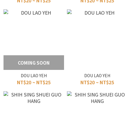
NT$20 ~ NT$25
NT$20 ~ NT$25
COMING SOON
DOU LAO YEH
DOU LAO YEH
NT$20 ~ NT$25
NT$20 ~ NT$25