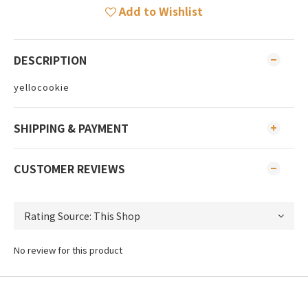
Add to Wishlist
DESCRIPTION
yellocookie
SHIPPING & PAYMENT
CUSTOMER REVIEWS
No review for this product