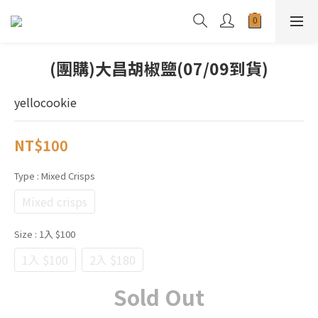
(團購)大昌胡椒鹽(07/09到貨)
yellocookie
NT$100
Type
: Mixed Crisps
Mixed crisps
Size
: 1入 $100
1入 $100
2入 $180
Sold Out